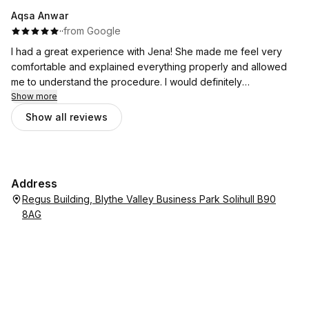
Aqsa Anwar
·
·
from Google
I had a great experience with Jena! She made me feel very
comfortable and explained everything properly and allowed
me to understand the procedure. I would definitely
recommend her to everyone.
Show more
Show all reviews
Address
Regus Building, Blythe Valley Business Park Solihull B90
8AG