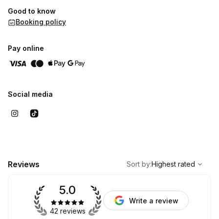
Good to know
Booking policy
Pay online
Social media
,
Highest rated
Sort
Reviews
Sort by
:
Highest rated
5.0
Write a review
42 reviews