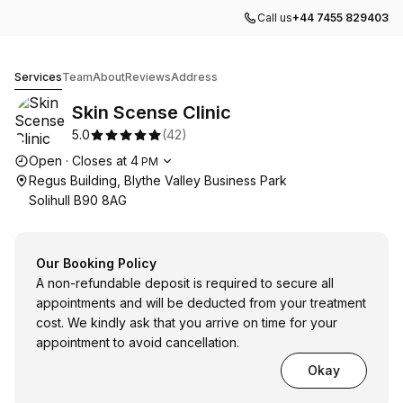
Call us
+44 7455 829403
Skin Scense Clinic
Services
Team
About
Reviews
Address
Skin Scense Clinic
5.0
(
42
)
Opening hours
Open
·
Closes at
4
PM
Regus Building, Blythe Valley Business Park
Solihull B90 8AG
Our Booking Policy
A non-refundable deposit is required to secure all
appointments and will be deducted from your treatment
cost. We kindly ask that you arrive on time for your
appointment to avoid cancellation.
Okay