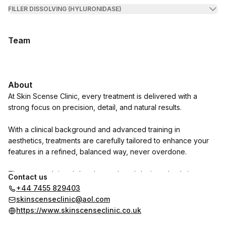
FILLER DISSOLVING (HYLURONIDASE)
Team
About
At Skin Scense Clinic, every treatment is delivered with a
strong focus on precision, detail, and natural results.
With a clinical background and advanced training in
aesthetics, treatments are carefully tailored to enhance your
features in a refined, balanced way, never overdone.
The approach is subtle, elevated, and designed to bring out
Contact us
the best version of you.
+44 7455 829403
skinscenseclinic@aol.com
https://www.skinscenseclinic.co.uk