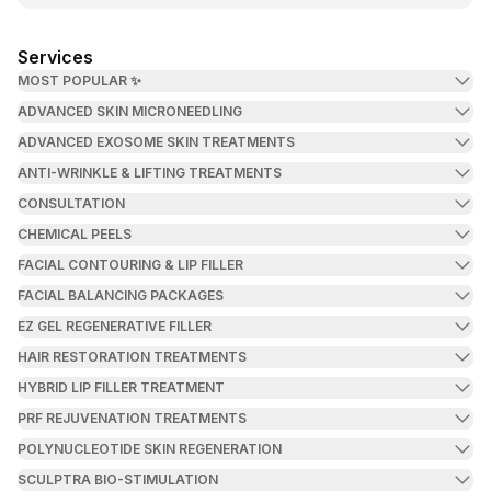
Services
MOST POPULAR ✨
ADVANCED SKIN MICRONEEDLING
ADVANCED EXOSOME SKIN TREATMENTS
ANTI-WRINKLE & LIFTING TREATMENTS
CONSULTATION
CHEMICAL PEELS
FACIAL CONTOURING & LIP FILLER
FACIAL BALANCING PACKAGES
EZ GEL REGENERATIVE FILLER
HAIR RESTORATION TREATMENTS
HYBRID LIP FILLER TREATMENT
PRF REJUVENATION TREATMENTS
POLYNUCLEOTIDE SKIN REGENERATION
SCULPTRA BIO-STIMULATION