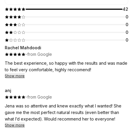
42
0
0
0
0
Rachel Mahdoodi
·
·
from Google
The best experience, so happy with the results and was made
to feel very comfortable, highly reccomend!
Show more
anj
·
·
from Google
Jena was so attentive and knew exactly what I wanted! She
gave me the most perfect natural results (even better than
what I’d expected). Would recommend her to everyone!
Show more